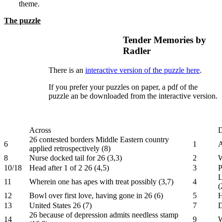
theme.
The puzzle
Tender Memories by
Radler
There is an
interactive version of the puzzle here
.
If you prefer your puzzles on paper, a pdf of the
puzzle an be downloaded from the interactive version.
Across
26 contested borders Middle Eastern country
6
1
A
applied retrospectively (8)
8
Nurse docked tail for 26 (3,3)
2
W
10/18
Head after 1 of 2 26 (4,5)
3
P
L
11
Wherein one has apes with treat possibly (3,7)
4
(
12
Bowl over first love, having gone in 26 (6)
5
H
13
United States 26 (7)
7
D
26 because of depression admits needless stamp
14
9
W