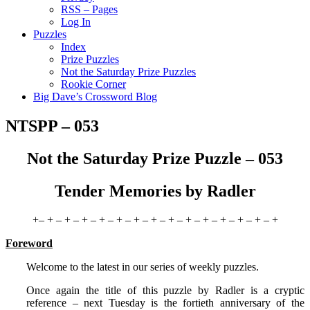
RSS – Pages
Log In
Puzzles
Index
Prize Puzzles
Not the Saturday Prize Puzzles
Rookie Corner
Big Dave’s Crossword Blog
NTSPP – 053
Not the Saturday Prize Puzzle – 053
Tender Memories by Radler
+– + – + – + – + – + – + – + – + – + – + – + – + – + – +
Foreword
Welcome to the latest in our series of weekly puzzles.
Once again the title of this puzzle by Radler is a cryptic
reference – next Tuesday is the fortieth anniversary of the