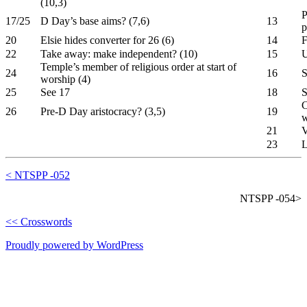
(10,3)
P
17/25
D Day’s base aims? (7,6)
13
p
20
Elsie hides converter for 26 (6)
14
F
22
Take away: make independent? (10)
15
U
Temple’s member of religious order at start of
24
16
S
worship (4)
25
See 17
18
S
C
26
Pre-D Day aristocracy? (3,5)
19
w
21
V
23
L
< NTSPP -052
NTSPP -054>
<< Crosswords
Proudly powered by WordPress