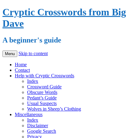
Cryptic Crosswords from Big
Dave
A beginner's guide
Skip to content
Menu
Home
Contact
Help with Cryptic Crosswords
Index
Crossword Guide
Obscure Words
Pedant’s Guide
Usual Suspects
Wolves in Sheep’s Clothing
Miscellaneous
Index
Disclaimer
Google Search
Privacy