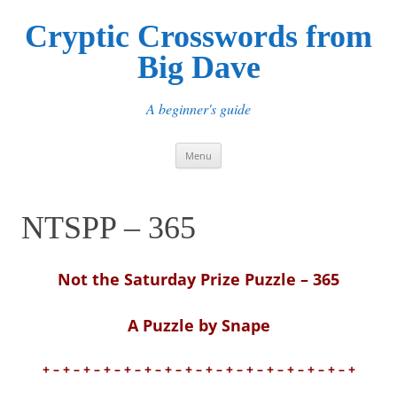
Cryptic Crosswords from
Big Dave
A beginner's guide
Skip
Menu
to
content
NTSPP – 365
Not the Saturday Prize Puzzle – 365
A Puzzle by Snape
+ – + – + – + – + – + – + – + – + – + – + – + – + – + – + – +