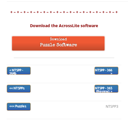
+ – + – + – + – + – + – + – + – + – + – + – + – + – + – + – + – +
Download the AcrossLite software
Download
Puzzle Software
< NTSPP -
NTSPP - 366
364b
>
<< NTSPPs
NTSPP - 365
(Review) >
NTSPP3
<<< Puzzles