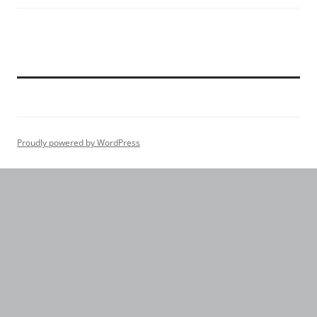
Proudly powered by WordPress