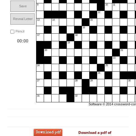
9
10
11
Save
12
Reveal Letter
13
14
15
16
Pencil
17
18
00:00
19
20
21
23
24
25
26
27
28
29
30
31
32
Software © 2014
crossword-com
Download a pdf of
Download pdf