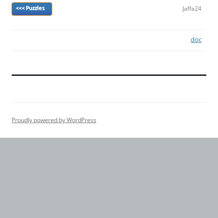
Jaffa24
<<< Puzzles
doc
Proudly powered by WordPress