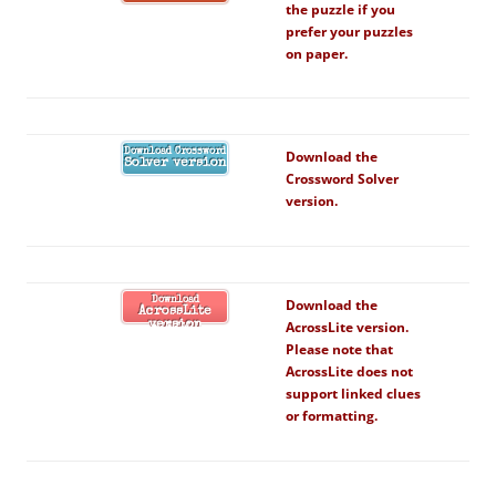
the puzzle if you
prefer your puzzles
on paper.
Download Crossword
Download the
Solver version
Crossword Solver
version.
Download
Download the
AcrossLite
AcrossLite version.
version
Please note that
AcrossLite does not
support linked clues
or formatting.