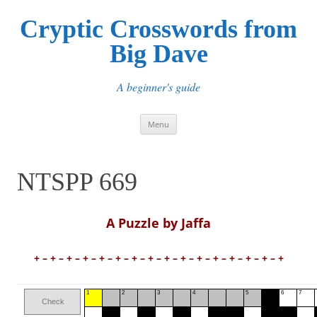
Cryptic Crosswords from
Big Dave
A beginner's guide
Skip
Menu
to
content
NTSPP 669
A Puzzle by Jaffa
+ – + – + – + – + – + – + – + – + – + – + – + – + – + – + – +
1
2
3
4
5
6
7
Check