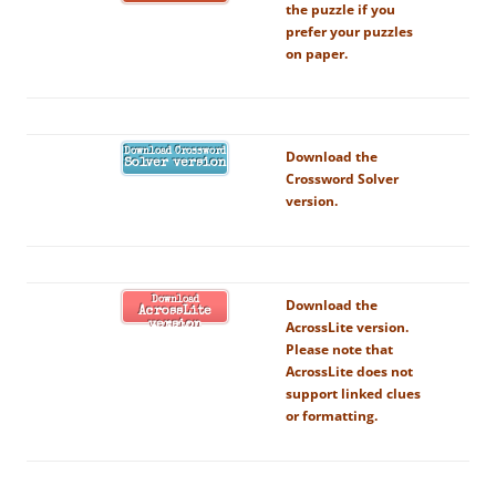
the puzzle if you
prefer your puzzles
on paper.
Download Crossword
Download the
Solver version
Crossword Solver
version.
Download
Download the
AcrossLite
AcrossLite version.
version
Please note that
AcrossLite does not
support linked clues
or formatting.