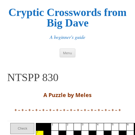
Cryptic Crosswords from
Big Dave
A beginner's guide
Skip
Menu
to
content
NTSPP 830
A Puzzle by Meles
+ – + – + – + – + – + – + – + – + – + – + – + – + – + – + – +
1
2
3
4
5
6
Check
7