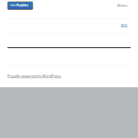
Meles
<<< Puzzles
doc
Proudly powered by WordPress