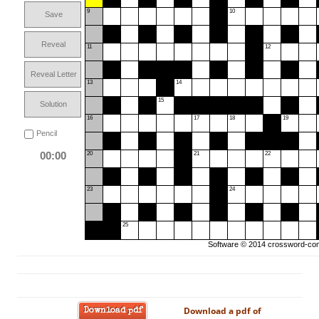
9
10
Save
Reveal
11
12
Reveal Letter
13
14
15
Solution
16
17
18
19
Pencil
00:00
20
21
22
23
24
25
Software © 2014
crossword-com
Download a pdf of
Download pdf