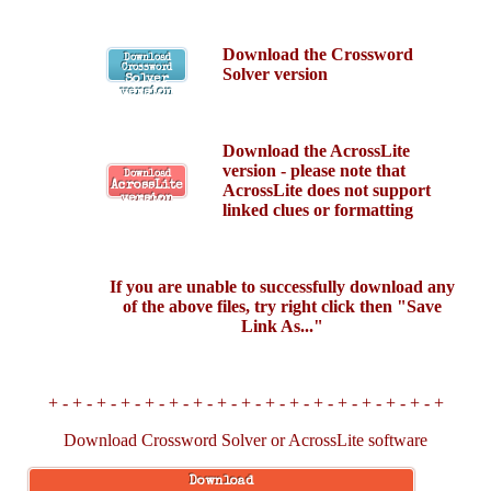
Download the Crossword
Download
Crossword
Solver version
Solver
version
Download the AcrossLite
version - p
lease note that
Download
AcrossLite
AcrossLite does not support
version
linked clues or formatting
If you are unable to successfully download any
of the above files, try right click then "Save
Link As..."
+ - + - + - + - + - + - + - + - + - + - + - + - + - + - + - + - +
Download Crossword Solver or AcrossLite software
Download