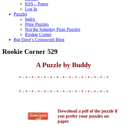
RSS – Pages
Log In
Puzzles
Index
Prize Puzzles
Not the Saturday Prize Puzzles
Rookie Corner
Big Dave’s Crossword Blog
Rookie Corner 529
A Puzzle by Buddy
+ - + - + - + - + - + - + - + - + - + - + - + - + - + - +
+ - + - + - + - + - + - + - + - + - + - + - + - + - + - +
Download a pdf of the puzzle if
you prefer your puzzles on
Download
pdf
paper