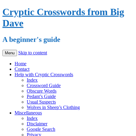
Cryptic Crosswords from Big
Dave
A beginner's guide
Skip to content
Menu
Home
Contact
Help with Cryptic Crosswords
Index
Crossword Guide
Obscure Words
Pedant’s Guide
Usual Suspects
Wolves in Sheep’s Clothing
Miscellaneous
Index
Disclaimer
Google Search
Privacy