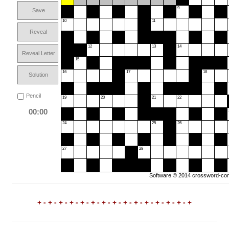
9
Save
10
11
Reveal
12
13
14
Reveal Letter
15
16
17
18
Solution
Pencil
19
20
21
22
00:00
24
25
26
27
28
Software © 2014
crossword-com
+ - + - + - + - + - + - + - + - + - + - + - + - + - + - +