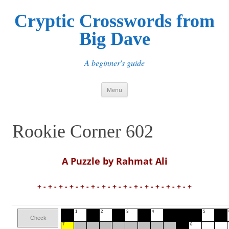
Cryptic Crosswords from
Big Dave
A beginner's guide
Skip
Menu
to
content
Rookie Corner 602
A Puzzle by Rahmat Ali
+ - + - + - + - + - + - + - + - + - + - + - + - + - + - +
1
2
3
4
5
Check
7
8