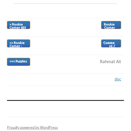
< Rookie
Rookie
Corner 601
Corner
603>
<< Rookie
Comme
Corner -
nt /
Index
Review
>
Rahmat Ali
<<< Puzzles
doc
Proudly powered by WordPress