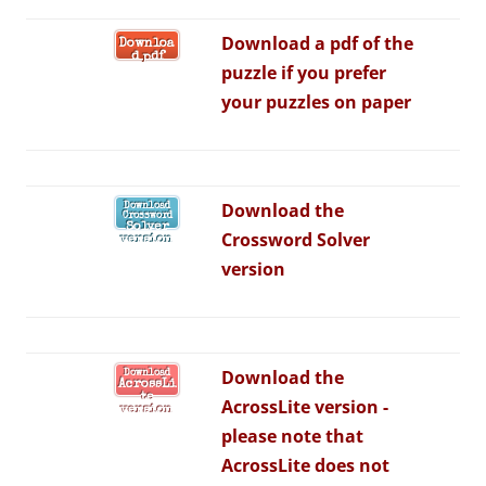
Download a pdf of the
Downloa
d pdf
puzzle if you prefer
your puzzles on paper
Download the
Download
Crossword
Solver
Crossword Solver
version
version
Download the
Download
AcrossLi
te
AcrossLite version -
version
p
lease note that
AcrossLite does not